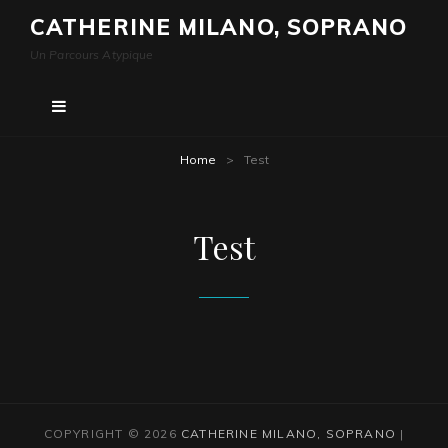
CATHERINE MILANO, SOPRANO
Un Parcours Atypique
Home
>
Test
Test
COPYRIGHT © 2026
CATHERINE MILANO, SOPRANO
|